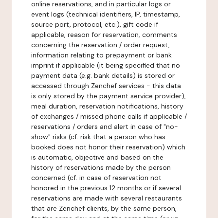
online reservations, and in particular logs or
event logs (technical identifiers, IP, timestamp,
source port, protocol, etc.), gift code if
applicable, reason for reservation, comments
concerning the reservation / order request,
information relating to prepayment or bank
imprint if applicable (it being specified that no
payment data (e.g. bank details) is stored or
accessed through Zenchef services - this data
is only stored by the payment service provider),
meal duration, reservation notifications, history
of exchanges / missed phone calls if applicable /
reservations / orders and alert in case of "no-
show" risks (cf. risk that a person who has
booked does not honor their reservation) which
is automatic, objective and based on the
history of reservations made by the person
concerned (cf. in case of reservation not
honored in the previous 12 months or if several
reservations are made with several restaurants
that are Zenchef clients, by the same person,