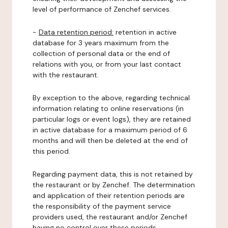
level of performance of Zenchef services.
-
Data retention period:
retention in active
database for 3 years maximum from the
collection of personal data or the end of
relations with you, or from your last contact
with the restaurant.
By exception to the above, regarding technical
information relating to online reservations (in
particular logs or event logs), they are retained
in active database for a maximum period of 6
months and will then be deleted at the end of
this period.
Regarding payment data, this is not retained by
the restaurant or by Zenchef. The determination
and application of their retention periods are
the responsibility of the payment service
providers used, the restaurant and/or Zenchef
having no control over these periods.