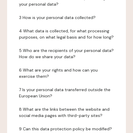
your personal data?
3 How is your personal data collected?
4 What data is collected, for what processing
purposes, on what legal basis and for how long?
5 Who are the recipients of your personal data?
How do we share your data?
6 What are your rights and how can you
exercise them?
7 Is your personal data transferred outside the
European Union?
8 What are the links between the website and
social media pages with third-party sites?
9 Can this data protection policy be modified?