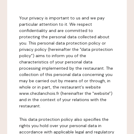
Your privacy is important to us and we pay
particular attention to it. We respect
confidentiality and are committed to
protecting the personal data collected about
you. This personal data protection policy or
privacy policy (hereinafter the "data protection
policy") aims to inform you of the
characteristics of your personal data
processing implemented by the restaurant. The
collection of this personal data concerning you
may be carried out by means of or through, in
whole or in part, the restaurant's website
www.chezlanchois.fr (hereinafter the "website")
and in the context of your relations with the
restaurant.
This data protection policy also specifies the
rights you hold over your personal data in
accordance with applicable legal and regulatory