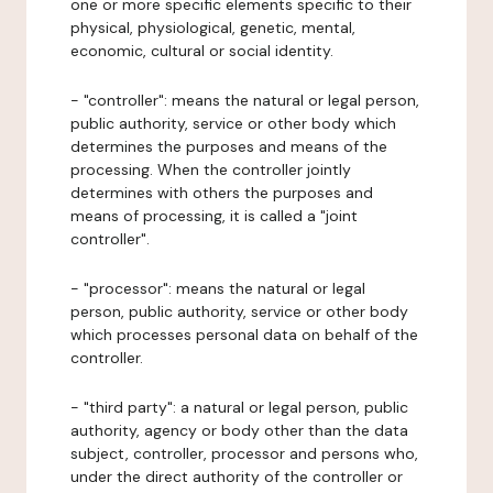
one or more specific elements specific to their
physical, physiological, genetic, mental,
economic, cultural or social identity.
- "controller": means the natural or legal person,
public authority, service or other body which
determines the purposes and means of the
processing. When the controller jointly
determines with others the purposes and
means of processing, it is called a "joint
controller".
- "processor": means the natural or legal
person, public authority, service or other body
which processes personal data on behalf of the
controller.
- "third party": a natural or legal person, public
authority, agency or body other than the data
subject, controller, processor and persons who,
under the direct authority of the controller or