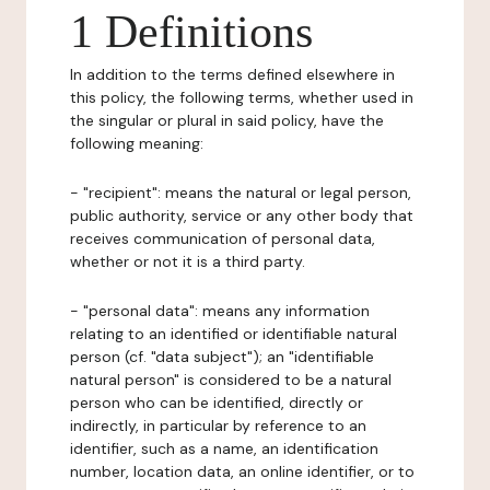
1 Definitions
In addition to the terms defined elsewhere in
this policy, the following terms, whether used in
the singular or plural in said policy, have the
following meaning:
- "recipient": means the natural or legal person,
public authority, service or any other body that
receives communication of personal data,
whether or not it is a third party.
- "personal data": means any information
relating to an identified or identifiable natural
person (cf. "data subject"); an "identifiable
natural person" is considered to be a natural
person who can be identified, directly or
indirectly, in particular by reference to an
identifier, such as a name, an identification
number, location data, an online identifier, or to