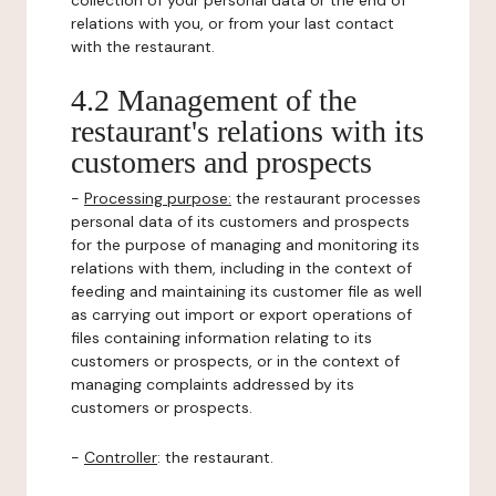
collection of your personal data or the end of
relations with you, or from your last contact
with the restaurant.
4.2 Management of the
restaurant's relations with its
customers and prospects
-
Processing purpose:
the restaurant processes
personal data of its customers and prospects
for the purpose of managing and monitoring its
relations with them, including in the context of
feeding and maintaining its customer file as well
as carrying out import or export operations of
files containing information relating to its
customers or prospects, or in the context of
managing complaints addressed by its
customers or prospects.
-
Controller
: the restaurant.