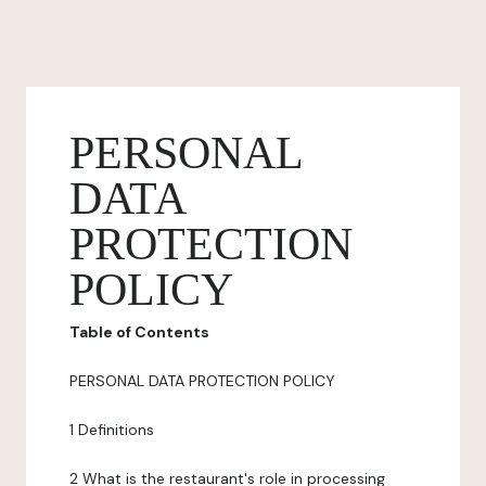
PERSONAL
DATA
PROTECTION
POLICY
Table of Contents
PERSONAL DATA PROTECTION POLICY
1 Definitions
2 What is the restaurant's role in processing