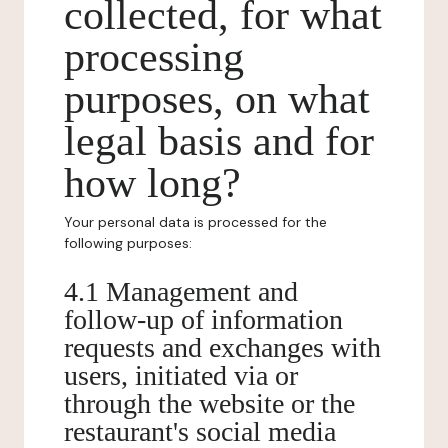
collected, for what
processing
purposes, on what
legal basis and for
how long?
Your personal data is processed for the
following purposes:
4.1 Management and
follow-up of information
requests and exchanges with
users, initiated via or
through the website or the
restaurant's social media