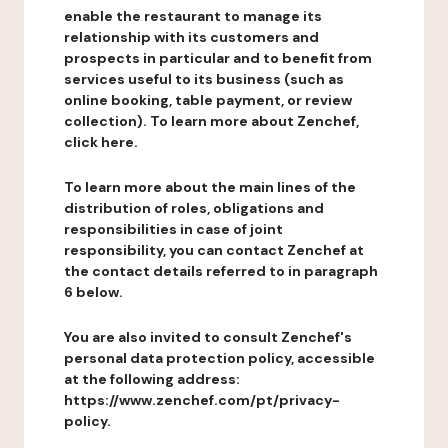
enable the restaurant to manage its
relationship with its customers and
prospects in particular and to benefit from
services useful to its business (such as
online booking, table payment, or review
collection). To learn more about Zenchef,
click here.
To learn more about the main lines of the
distribution of roles, obligations and
responsibilities in case of joint
responsibility, you can contact Zenchef at
the contact details referred to in paragraph
6 below.
You are also invited to consult Zenchef's
personal data protection policy, accessible
at the following address:
https://www.zenchef.com/pt/privacy-
policy.