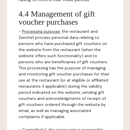
4.4 Management of gift
voucher purchases
-
Processing purpose:
the restaurant and
Zenchef process personal data relating to
persons who have purchased gift vouchers on
the website from the restaurant (when the
website offers such functionality) and to
persons who are beneficiaries of gift vouchers.
This processing has the purpose of managing
and monitoring gift voucher purchases for their
use at the restaurant (or at eligible or affiliated
restaurants if applicable) during the validity
period indicated on the website, sending gift
vouchers and acknowledgments of receipt of
gift vouchers ordered through the website by
email, as well as managing associated
complaints if applicable.
-
Controller(s)
: the restaurant is responsible