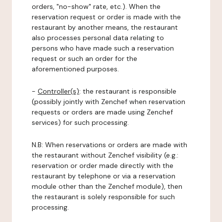
orders, "no-show" rate, etc.). When the
reservation request or order is made with the
restaurant by another means, the restaurant
also processes personal data relating to
persons who have made such a reservation
request or such an order for the
aforementioned purposes.
-
Controller(s)
: the restaurant is responsible
(possibly jointly with Zenchef when reservation
requests or orders are made using Zenchef
services) for such processing.
N.B: When reservations or orders are made with
the restaurant without Zenchef visibility (e.g.:
reservation or order made directly with the
restaurant by telephone or via a reservation
module other than the Zenchef module), then
the restaurant is solely responsible for such
processing.