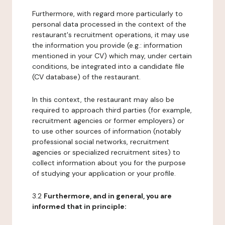
Furthermore, with regard more particularly to
personal data processed in the context of the
restaurant's recruitment operations, it may use
the information you provide (e.g.: information
mentioned in your CV) which may, under certain
conditions, be integrated into a candidate file
(CV database) of the restaurant.
In this context, the restaurant may also be
required to approach third parties (for example,
recruitment agencies or former employers) or
to use other sources of information (notably
professional social networks, recruitment
agencies or specialized recruitment sites) to
collect information about you for the purpose
of studying your application or your profile.
3.2
Furthermore, and in general, you are
informed that in principle: