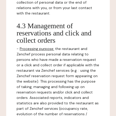
collection of personal data or the end of
relations with you, or from your last contact
with the restaurant.
4.3 Management of
reservations and click and
collect orders
-
Processing purpose:
the restaurant and
Zenchef process personal data relating to
persons who have made a reservation request
or a click and collect order if applicable with the
restaurant via Zenchef services (e.g. : using the
Zenchef reservation request form appearing on
the website). This processing has the purpose
of taking, managing and following up on
reservation requests and/or click and collect
orders. Associated reports, indicators and
statistics are also provided to the restaurant as
part of Zenchef services (occupancy rate,
evolution of the number of reservations /