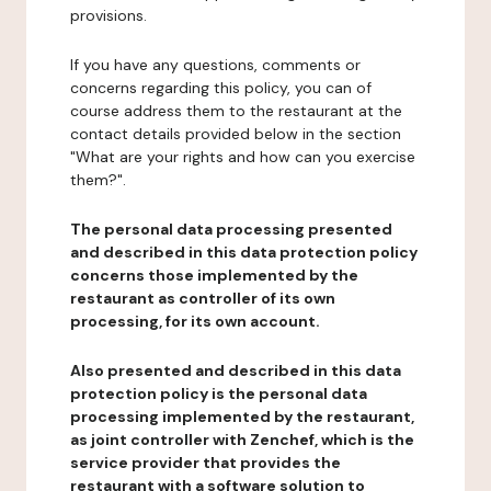
provisions.
If you have any questions, comments or
concerns regarding this policy, you can of
course address them to the restaurant at the
contact details provided below in the section
"What are your rights and how can you exercise
them?".
The personal data processing presented
and described in this data protection policy
concerns those implemented by the
restaurant as controller of its own
processing, for its own account.
Also presented and described in this data
protection policy is the personal data
processing implemented by the restaurant,
as joint controller with Zenchef, which is the
service provider that provides the
restaurant with a software solution to