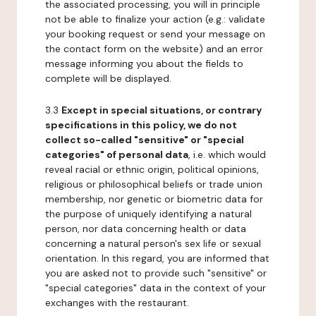
the associated processing, you will in principle
not be able to finalize your action (e.g.: validate
your booking request or send your message on
the contact form on the website) and an error
message informing you about the fields to
complete will be displayed.
3.3
Except in special situations, or contrary
specifications in this policy, we do not
collect so-called "sensitive" or "special
categories" of personal data
, i.e. which would
reveal racial or ethnic origin, political opinions,
religious or philosophical beliefs or trade union
membership, nor genetic or biometric data for
the purpose of uniquely identifying a natural
person, nor data concerning health or data
concerning a natural person's sex life or sexual
orientation. In this regard, you are informed that
you are asked not to provide such "sensitive" or
"special categories" data in the context of your
exchanges with the restaurant.