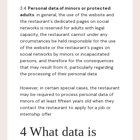
3.4
Personal data of minors or protected
adults
: in general, the use of the website and
the restaurant's dedicated pages on social
networks is reserved for adults with legal
capacity, the restaurant cannot under any
circumstances be held responsible for the use
of the website or the restaurant's pages on
social networks by minors or incapacitated
persons, and therefore for the consequences
that may result from it, particularly regarding
the processing of their personal data.
However, in certain special cases, the restaurant
may be required to process personal data of
minors of at least fifteen years old when they
contact the restaurant to apply for a job or
internship offer.
4 What data is