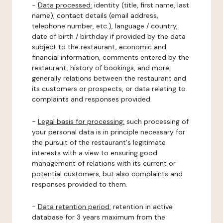
-
Data processed:
identity (title, first name, last
name), contact details (email address,
telephone number, etc.), language / country,
date of birth / birthday if provided by the data
subject to the restaurant, economic and
financial information, comments entered by the
restaurant, history of bookings, and more
generally relations between the restaurant and
its customers or prospects, or data relating to
complaints and responses provided.
-
Legal basis for processing:
such processing of
your personal data is in principle necessary for
the pursuit of the restaurant's legitimate
interests with a view to ensuring good
management of relations with its current or
potential customers, but also complaints and
responses provided to them.
-
Data retention period:
retention in active
database for 3 years maximum from the