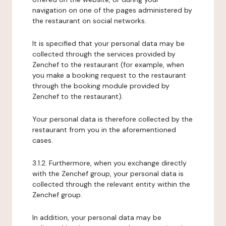
navigation on one of the pages administered by
the restaurant on social networks.
It is specified that your personal data may be
collected through the services provided by
Zenchef to the restaurant (for example, when
you make a booking request to the restaurant
through the booking module provided by
Zenchef to the restaurant).
Your personal data is therefore collected by the
restaurant from you in the aforementioned
cases.
3.1.2. Furthermore, when you exchange directly
with the Zenchef group, your personal data is
collected through the relevant entity within the
Zenchef group.
In addition, your personal data may be