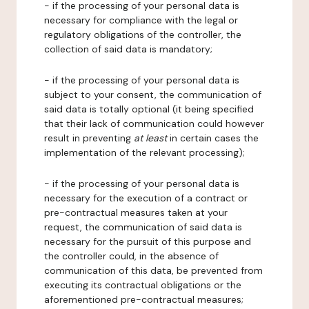
- if the processing of your personal data is
necessary for compliance with the legal or
regulatory obligations of the controller, the
collection of said data is mandatory;
- if the processing of your personal data is
subject to your consent, the communication of
said data is totally optional (it being specified
that their lack of communication could however
result in preventing
at least
in certain cases the
implementation of the relevant processing);
- if the processing of your personal data is
necessary for the execution of a contract or
pre-contractual measures taken at your
request, the communication of said data is
necessary for the pursuit of this purpose and
the controller could, in the absence of
communication of this data, be prevented from
executing its contractual obligations or the
aforementioned pre-contractual measures;