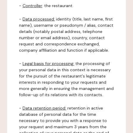
-
Controller
: the restaurant.
-
Data processed:
identity (title, last name, first
name), username or pseudonym / alias, contact
details (notably postal address, telephone
number or email address), country, contact
request and correspondence exchanged,
company affiliation and function if applicable.
-
Legal basis for processing:
the processing of
your personal data in this context is necessary
for the pursuit of the restaurant's legitimate
interests in responding to your requests and
more generally in ensuring the management and
follow-up of its relations with its contacts.
-
Data retention period:
retention in active
database of personal data for the time
necessary to provide you with a response to
your request and maximum 3 years from the