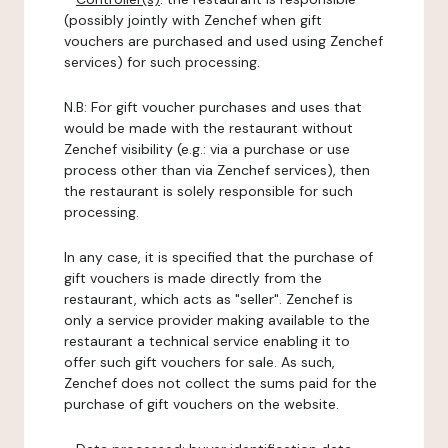
(possibly jointly with Zenchef when gift
vouchers are purchased and used using Zenchef
services) for such processing.
N.B: For gift voucher purchases and uses that
would be made with the restaurant without
Zenchef visibility (e.g.: via a purchase or use
process other than via Zenchef services), then
the restaurant is solely responsible for such
processing.
In any case, it is specified that the purchase of
gift vouchers is made directly from the
restaurant, which acts as "seller". Zenchef is
only a service provider making available to the
restaurant a technical service enabling it to
offer such gift vouchers for sale. As such,
Zenchef does not collect the sums paid for the
purchase of gift vouchers on the website.