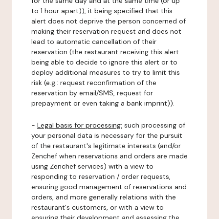
for the same day and at the same time (or up
to 1 hour apart)), it being specified that this
alert does not deprive the person concerned of
making their reservation request and does not
lead to automatic cancellation of their
reservation (the restaurant receiving this alert
being able to decide to ignore this alert or to
deploy additional measures to try to limit this
risk (e.g.: request reconfirmation of the
reservation by email/SMS, request for
prepayment or even taking a bank imprint)).
-
Legal basis for processing:
such processing of
your personal data is necessary for the pursuit
of the restaurant's legitimate interests (and/or
Zenchef when reservations and orders are made
using Zenchef services) with a view to
responding to reservation / order requests,
ensuring good management of reservations and
orders, and more generally relations with the
restaurant's customers, or with a view to
ensuring their development and assessing the