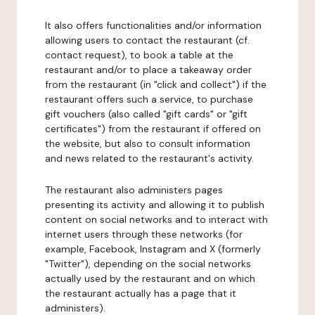
It also offers functionalities and/or information
allowing users to contact the restaurant (cf.
contact request), to book a table at the
restaurant and/or to place a takeaway order
from the restaurant (in "click and collect") if the
restaurant offers such a service, to purchase
gift vouchers (also called "gift cards" or "gift
certificates") from the restaurant if offered on
the website, but also to consult information
and news related to the restaurant's activity.
The restaurant also administers pages
presenting its activity and allowing it to publish
content on social networks and to interact with
internet users through these networks (for
example, Facebook, Instagram and X (formerly
"Twitter"), depending on the social networks
actually used by the restaurant and on which
the restaurant actually has a page that it
administers).