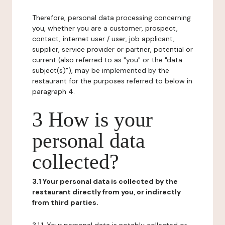
Therefore, personal data processing concerning
you, whether you are a customer, prospect,
contact, internet user / user, job applicant,
supplier, service provider or partner, potential or
current (also referred to as "you" or the "data
subject(s)"), may be implemented by the
restaurant for the purposes referred to below in
paragraph 4.
3 How is your
personal data
collected?
3.1 Your personal data is collected by the
restaurant directly from you, or indirectly
from third parties.