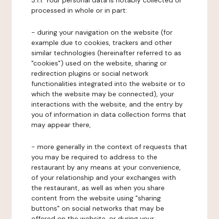
3.1.1. Your personal data is notably collected or
processed in whole or in part:
- during your navigation on the website (for
example due to cookies, trackers and other
similar technologies (hereinafter referred to as
"cookies") used on the website, sharing or
redirection plugins or social network
functionalities integrated into the website or to
which the website may be connected), your
interactions with the website, and the entry by
you of information in data collection forms that
may appear there,
- more generally in the context of requests that
you may be required to address to the
restaurant by any means at your convenience,
of your relationship and your exchanges with
the restaurant, as well as when you share
content from the website using "sharing
buttons" on social networks that may be
offered on the website, or during your