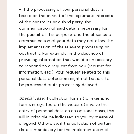
- if the processing of your personal data is
based on the pursuit of the legitimate interests
of the controller or a third party, the
communication of said data is necessary for
the pursuit of this purpose, and the absence of
communication of your data may not allow the
implementation of the relevant processing or
obstruct it. For example, in the absence of
providing information that would be necessary
to respond to a request from you (request for
information, etc.), your request related to this
personal data collection might not be able to
be processed or its processing delayed.
Special case:
if collection forms (for example,
forms integrated on the website) involve the
entry of personal data on an optional basis, this
will in principle be indicated to you by means of
a legend. Otherwise, if the collection of certain
data is mandatory for the implementation of