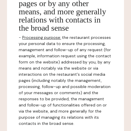
pages or by any other
means, and more generally
relations with contacts in
the broad sense
-
Processing purpose:
the restaurant processes
your personal data to ensure the processing,
management and follow-up of any request (for
example, information request using the contact
form on the website) addressed by you, by any
means and notably via the website or via
interactions on the restaurant's social media
pages (including notably the management,
processing, follow-up and possible moderation
of your messages or comments) and the
responses to be provided, the management
and follow-up of functionalities offered on or
via the website, and more generally for the
purpose of managing its relations with its
contacts in the broad sense.