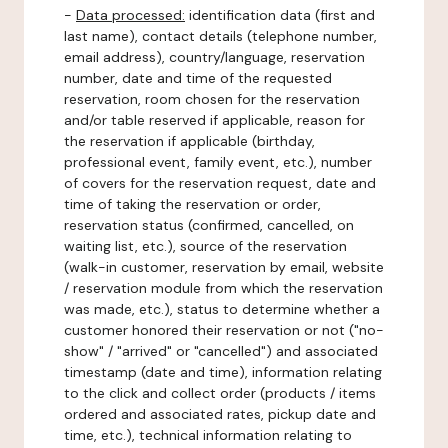
-
Data processed:
identification data (first and
last name), contact details (telephone number,
email address), country/language, reservation
number, date and time of the requested
reservation, room chosen for the reservation
and/or table reserved if applicable, reason for
the reservation if applicable (birthday,
professional event, family event, etc.), number
of covers for the reservation request, date and
time of taking the reservation or order,
reservation status (confirmed, cancelled, on
waiting list, etc.), source of the reservation
(walk-in customer, reservation by email, website
/ reservation module from which the reservation
was made, etc.), status to determine whether a
customer honored their reservation or not ("no-
show" / "arrived" or "cancelled") and associated
timestamp (date and time), information relating
to the click and collect order (products / items
ordered and associated rates, pickup date and
time, etc.), technical information relating to