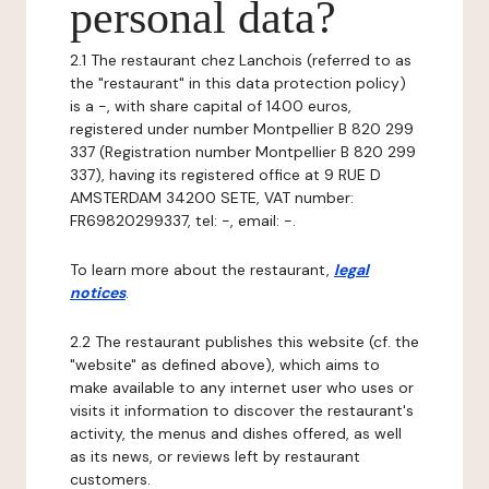
personal data?
2.1 The restaurant chez Lanchois (referred to as
the "restaurant" in this data protection policy)
is a -, with share capital of 1400 euros,
registered under number Montpellier B 820 299
337 (Registration number Montpellier B 820 299
337), having its registered office at 9 RUE D
AMSTERDAM 34200 SETE, VAT number:
FR69820299337, tel: -, email: -.
To learn more about the restaurant,
legal
notices
.
2.2 The restaurant publishes this website (cf. the
"website" as defined above), which aims to
make available to any internet user who uses or
visits it information to discover the restaurant's
activity, the menus and dishes offered, as well
as its news, or reviews left by restaurant
customers.