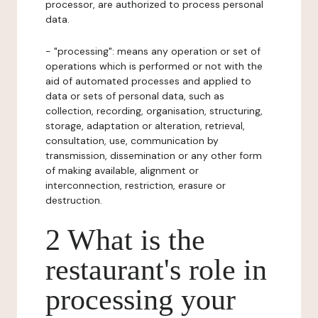
processor, are authorized to process personal
data.
- "processing": means any operation or set of
operations which is performed or not with the
aid of automated processes and applied to
data or sets of personal data, such as
collection, recording, organisation, structuring,
storage, adaptation or alteration, retrieval,
consultation, use, communication by
transmission, dissemination or any other form
of making available, alignment or
interconnection, restriction, erasure or
destruction.
2 What is the
restaurant's role in
processing your