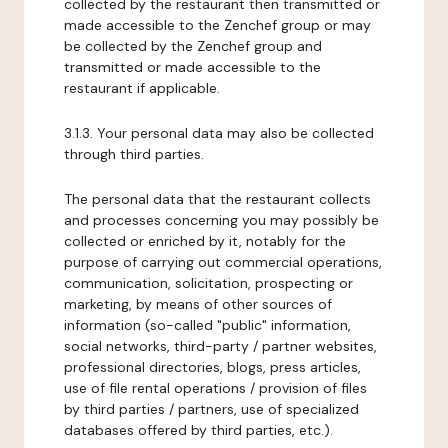
collected by the restaurant then transmitted or
made accessible to the Zenchef group or may
be collected by the Zenchef group and
transmitted or made accessible to the
restaurant if applicable.
3.1.3. Your personal data may also be collected
through third parties.
The personal data that the restaurant collects
and processes concerning you may possibly be
collected or enriched by it, notably for the
purpose of carrying out commercial operations,
communication, solicitation, prospecting or
marketing, by means of other sources of
information (so-called "public" information,
social networks, third-party / partner websites,
professional directories, blogs, press articles,
use of file rental operations / provision of files
by third parties / partners, use of specialized
databases offered by third parties, etc.).