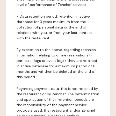
level of performance of Zenchef services.
-
Data retention period:
retention in active
database for 3 years maximum from the
collection of personal data or the end of
relations with you, or from your last contact
with the restaurant.
By exception to the above, regarding technical
information relating to online reservations (in
particular logs or event logs), they are retained
in active database for a maximum period of 6
months and will then be deleted at the end of
this period.
Regarding payment data, this is not retained by
the restaurant or by Zenchef. The determination
and application of their retention periods are
the responsibility of the payment service
providers used, the restaurant and/or Zenchef
having no control over these periods.