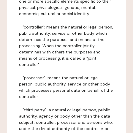
one or more specific elements specific to their
physical, physiological, genetic, mental,
economic, cultural or social identity.
- "controller": means the natural or legal person,
public authority, service or other body which
determines the purposes and means of the
processing. When the controller jointly
determines with others the purposes and
means of processing, it is called a "joint
controller".
- "processor": means the natural or legal
person, public authority, service or other body
which processes personal data on behalf of the
controller.
- "third party": a natural or legal person, public
authority, agency or body other than the data
subject, controller, processor and persons who,
under the direct authority of the controller or