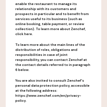
enable the restaurant to manage its
relationship with its customers and
prospects in particular and to benefit from
services useful to its business (such as
online booking, table payment, or review
collection). To learn more about Zenchef,
click here.
To learn more about the main lines of the
distribution of roles, obligations and
responsibilities in case of joint
responsibility, you can contact Zenchef at
the contact details referred to in paragraph
6 below.
You are also invited to consult Zenchef's
personal data protection policy, accessible
at the following address:
https://www.zenchef.com/en/privacy-
policy.