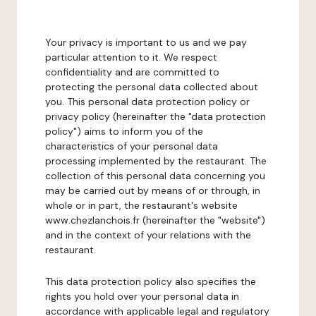
Your privacy is important to us and we pay
particular attention to it. We respect
confidentiality and are committed to
protecting the personal data collected about
you. This personal data protection policy or
privacy policy (hereinafter the "data protection
policy") aims to inform you of the
characteristics of your personal data
processing implemented by the restaurant. The
collection of this personal data concerning you
may be carried out by means of or through, in
whole or in part, the restaurant's website
www.chezlanchois.fr (hereinafter the "website")
and in the context of your relations with the
restaurant.
This data protection policy also specifies the
rights you hold over your personal data in
accordance with applicable legal and regulatory