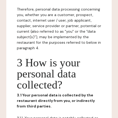
Therefore, personal data processing concerning
you, whether you are a customer, prospect,
contact, internet user / user, job applicant,
supplier, service provider or partner, potential or
current (also referred to as "you" or the "data
subject(s)"), may be implemented by the
restaurant for the purposes referred to below in
paragraph 4.
3 How is your
personal data
collected?
3.1 Your personal data is collected by the
restaurant directly from you, or indirectly
from third parties.