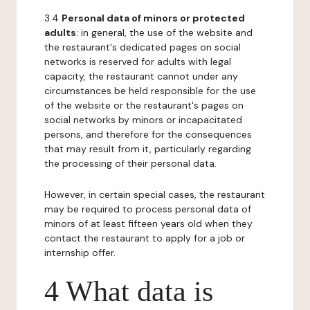
3.4
Personal data of minors or protected
adults
: in general, the use of the website and
the restaurant's dedicated pages on social
networks is reserved for adults with legal
capacity, the restaurant cannot under any
circumstances be held responsible for the use
of the website or the restaurant's pages on
social networks by minors or incapacitated
persons, and therefore for the consequences
that may result from it, particularly regarding
the processing of their personal data.
However, in certain special cases, the restaurant
may be required to process personal data of
minors of at least fifteen years old when they
contact the restaurant to apply for a job or
internship offer.
4 What data is