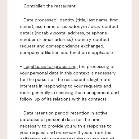
-
Controller
: the restaurant.
-
Data processed:
identity (title, last name, first
name), username or pseudonym / alias, contact
details (notably postal address, telephone
number or email address), country, contact
request and correspondence exchanged,
company affiliation and function if applicable.
-
Legal basis for processing:
the processing of
your personal data in this context is necessary
for the pursuit of the restaurant's legitimate
interests in responding to your requests and
more generally in ensuring the management and
follow-up of its relations with its contacts.
-
Data retention period:
retention in active
database of personal data for the time
necessary to provide you with a response to
your request and maximum 3 years from the