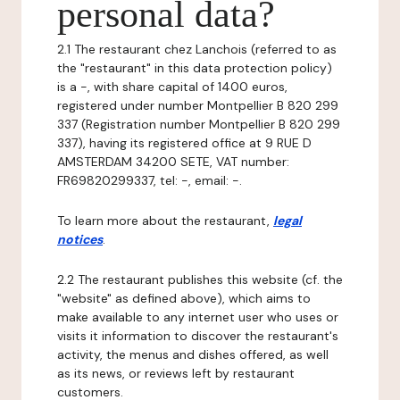
personal data?
2.1 The restaurant chez Lanchois (referred to as
the "restaurant" in this data protection policy)
is a -, with share capital of 1400 euros,
registered under number Montpellier B 820 299
337 (Registration number Montpellier B 820 299
337), having its registered office at 9 RUE D
AMSTERDAM 34200 SETE, VAT number:
FR69820299337, tel: -, email: -.
To learn more about the restaurant,
legal
notices
.
2.2 The restaurant publishes this website (cf. the
"website" as defined above), which aims to
make available to any internet user who uses or
visits it information to discover the restaurant's
activity, the menus and dishes offered, as well
as its news, or reviews left by restaurant
customers.