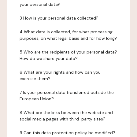
your personal data?
3 How is your personal data collected?
4 What data is collected, for what processing
purposes, on what legal basis and for how long?
5 Who are the recipients of your personal data?
How do we share your data?
6 What are your rights and how can you
exercise them?
7 Is your personal data transferred outside the
European Union?
8 What are the links between the website and
social media pages with third-party sites?
9 Can this data protection policy be modified?