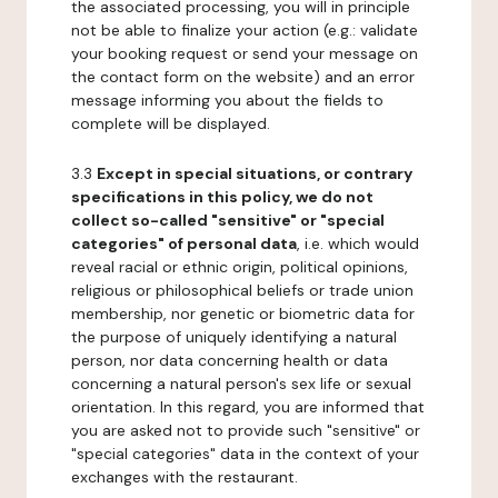
the associated processing, you will in principle
not be able to finalize your action (e.g.: validate
your booking request or send your message on
the contact form on the website) and an error
message informing you about the fields to
complete will be displayed.
3.3
Except in special situations, or contrary
specifications in this policy, we do not
collect so-called "sensitive" or "special
categories" of personal data
, i.e. which would
reveal racial or ethnic origin, political opinions,
religious or philosophical beliefs or trade union
membership, nor genetic or biometric data for
the purpose of uniquely identifying a natural
person, nor data concerning health or data
concerning a natural person's sex life or sexual
orientation. In this regard, you are informed that
you are asked not to provide such "sensitive" or
"special categories" data in the context of your
exchanges with the restaurant.