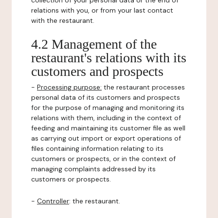
collection of your personal data or the end of
relations with you, or from your last contact
with the restaurant.
4.2 Management of the
restaurant's relations with its
customers and prospects
-
Processing purpose:
the restaurant processes
personal data of its customers and prospects
for the purpose of managing and monitoring its
relations with them, including in the context of
feeding and maintaining its customer file as well
as carrying out import or export operations of
files containing information relating to its
customers or prospects, or in the context of
managing complaints addressed by its
customers or prospects.
-
Controller
: the restaurant.