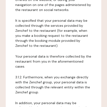
navigation on one of the pages administered by
the restaurant on social networks.
It is specified that your personal data may be
collected through the services provided by
Zenchef to the restaurant (for example, when
you make a booking request to the restaurant
through the booking module provided by
Zenchef to the restaurant).
Your personal data is therefore collected by the
restaurant from you in the aforementioned
cases.
3.1.2. Furthermore, when you exchange directly
with the Zenchef group, your personal data is
collected through the relevant entity within the
Zenchef group.
In addition, your personal data may be