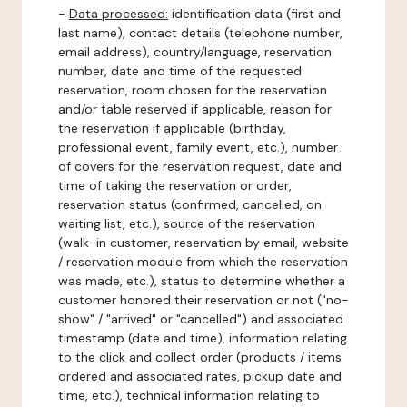
-
Data processed:
identification data (first and
last name), contact details (telephone number,
email address), country/language, reservation
number, date and time of the requested
reservation, room chosen for the reservation
and/or table reserved if applicable, reason for
the reservation if applicable (birthday,
professional event, family event, etc.), number
of covers for the reservation request, date and
time of taking the reservation or order,
reservation status (confirmed, cancelled, on
waiting list, etc.), source of the reservation
(walk-in customer, reservation by email, website
/ reservation module from which the reservation
was made, etc.), status to determine whether a
customer honored their reservation or not ("no-
show" / "arrived" or "cancelled") and associated
timestamp (date and time), information relating
to the click and collect order (products / items
ordered and associated rates, pickup date and
time, etc.), technical information relating to