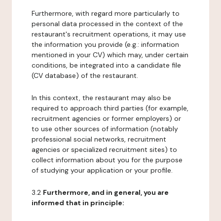
Furthermore, with regard more particularly to
personal data processed in the context of the
restaurant's recruitment operations, it may use
the information you provide (e.g.: information
mentioned in your CV) which may, under certain
conditions, be integrated into a candidate file
(CV database) of the restaurant.
In this context, the restaurant may also be
required to approach third parties (for example,
recruitment agencies or former employers) or
to use other sources of information (notably
professional social networks, recruitment
agencies or specialized recruitment sites) to
collect information about you for the purpose
of studying your application or your profile.
3.2
Furthermore, and in general, you are
informed that in principle: