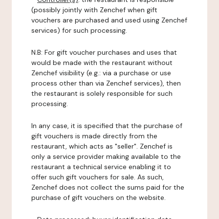
(possibly jointly with Zenchef when gift
vouchers are purchased and used using Zenchef
services) for such processing.
N.B: For gift voucher purchases and uses that
would be made with the restaurant without
Zenchef visibility (e.g.: via a purchase or use
process other than via Zenchef services), then
the restaurant is solely responsible for such
processing.
In any case, it is specified that the purchase of
gift vouchers is made directly from the
restaurant, which acts as "seller". Zenchef is
only a service provider making available to the
restaurant a technical service enabling it to
offer such gift vouchers for sale. As such,
Zenchef does not collect the sums paid for the
purchase of gift vouchers on the website.