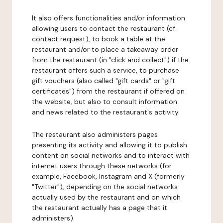
It also offers functionalities and/or information
allowing users to contact the restaurant (cf.
contact request), to book a table at the
restaurant and/or to place a takeaway order
from the restaurant (in "click and collect") if the
restaurant offers such a service, to purchase
gift vouchers (also called "gift cards" or "gift
certificates") from the restaurant if offered on
the website, but also to consult information
and news related to the restaurant's activity.
The restaurant also administers pages
presenting its activity and allowing it to publish
content on social networks and to interact with
internet users through these networks (for
example, Facebook, Instagram and X (formerly
"Twitter"), depending on the social networks
actually used by the restaurant and on which
the restaurant actually has a page that it
administers).