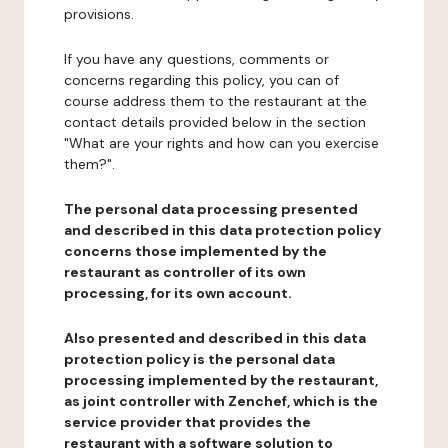
provisions.
If you have any questions, comments or
concerns regarding this policy, you can of
course address them to the restaurant at the
contact details provided below in the section
"What are your rights and how can you exercise
them?".
The personal data processing presented
and described in this data protection policy
concerns those implemented by the
restaurant as controller of its own
processing, for its own account.
Also presented and described in this data
protection policy is the personal data
processing implemented by the restaurant,
as joint controller with Zenchef, which is the
service provider that provides the
restaurant with a software solution to