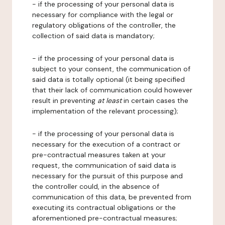
- if the processing of your personal data is
necessary for compliance with the legal or
regulatory obligations of the controller, the
collection of said data is mandatory;
- if the processing of your personal data is
subject to your consent, the communication of
said data is totally optional (it being specified
that their lack of communication could however
result in preventing
at least
in certain cases the
implementation of the relevant processing);
- if the processing of your personal data is
necessary for the execution of a contract or
pre-contractual measures taken at your
request, the communication of said data is
necessary for the pursuit of this purpose and
the controller could, in the absence of
communication of this data, be prevented from
executing its contractual obligations or the
aforementioned pre-contractual measures;