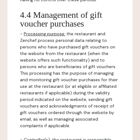
4.4 Management of gift
voucher purchases
-
Processing purpose:
the restaurant and
Zenchef process personal data relating to
persons who have purchased gift vouchers on
the website from the restaurant (when the
website offers such functionality) and to
persons who are beneficiaries of gift vouchers.
This processing has the purpose of managing
and monitoring gift voucher purchases for their
use at the restaurant (or at eligible or affiliated
restaurants if applicable) during the validity
period indicated on the website, sending gift
vouchers and acknowledgments of receipt of
gift vouchers ordered through the website by
email, as well as managing associated
complaints if applicable.
-
Controller(s)
: the restaurant is responsible