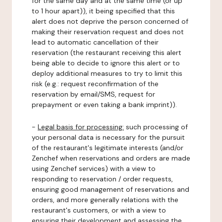
for the same day and at the same time (or up
to 1 hour apart)), it being specified that this
alert does not deprive the person concerned of
making their reservation request and does not
lead to automatic cancellation of their
reservation (the restaurant receiving this alert
being able to decide to ignore this alert or to
deploy additional measures to try to limit this
risk (e.g.: request reconfirmation of the
reservation by email/SMS, request for
prepayment or even taking a bank imprint)).
-
Legal basis for processing:
such processing of
your personal data is necessary for the pursuit
of the restaurant's legitimate interests (and/or
Zenchef when reservations and orders are made
using Zenchef services) with a view to
responding to reservation / order requests,
ensuring good management of reservations and
orders, and more generally relations with the
restaurant's customers, or with a view to
ensuring their development and assessing the