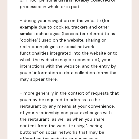
3.1.1. Your personal data is notably collected or
processed in whole or in part:
- during your navigation on the website (for
example due to cookies, trackers and other
similar technologies (hereinafter referred to as
"cookies") used on the website, sharing or
redirection plugins or social network
functionalities integrated into the website or to
which the website may be connected), your
interactions with the website, and the entry by
you of information in data collection forms that
may appear there,
- more generally in the context of requests that
you may be required to address to the
restaurant by any means at your convenience,
of your relationship and your exchanges with
the restaurant, as well as when you share
content from the website using "sharing
buttons" on social networks that may be
offered on the website, or during your