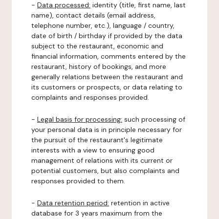
-
Data processed:
identity (title, first name, last
name), contact details (email address,
telephone number, etc.), language / country,
date of birth / birthday if provided by the data
subject to the restaurant, economic and
financial information, comments entered by the
restaurant, history of bookings, and more
generally relations between the restaurant and
its customers or prospects, or data relating to
complaints and responses provided.
-
Legal basis for processing:
such processing of
your personal data is in principle necessary for
the pursuit of the restaurant's legitimate
interests with a view to ensuring good
management of relations with its current or
potential customers, but also complaints and
responses provided to them.
-
Data retention period:
retention in active
database for 3 years maximum from the