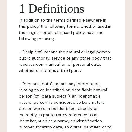
1 Definitions
In addition to the terms defined elsewhere in
this policy, the following terms, whether used in
the singular or plural in said policy, have the
following meaning:
- "recipient": means the natural or legal person,
public authority, service or any other body that
receives communication of personal data,
whether or not it is a third party.
- "personal data": means any information
relating to an identified or identifiable natural
person (cf. "data subject"); an "identifiable
natural person" is considered to be a natural
person who can be identified, directly or
indirectly, in particular by reference to an
identifier, such as a name, an identification
number, location data, an online identifier, or to