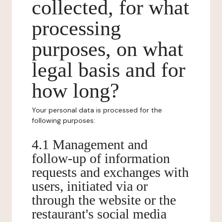
collected, for what
processing
purposes, on what
legal basis and for
how long?
Your personal data is processed for the
following purposes:
4.1 Management and
follow-up of information
requests and exchanges with
users, initiated via or
through the website or the
restaurant's social media