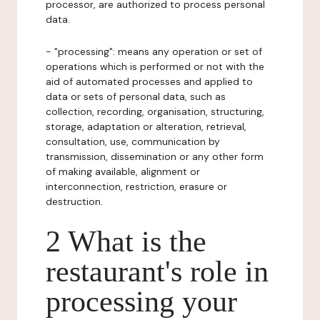
processor, are authorized to process personal
data.
- "processing": means any operation or set of
operations which is performed or not with the
aid of automated processes and applied to
data or sets of personal data, such as
collection, recording, organisation, structuring,
storage, adaptation or alteration, retrieval,
consultation, use, communication by
transmission, dissemination or any other form
of making available, alignment or
interconnection, restriction, erasure or
destruction.
2 What is the
restaurant's role in
processing your