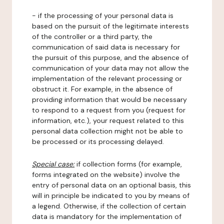
- if the processing of your personal data is
based on the pursuit of the legitimate interests
of the controller or a third party, the
communication of said data is necessary for
the pursuit of this purpose, and the absence of
communication of your data may not allow the
implementation of the relevant processing or
obstruct it. For example, in the absence of
providing information that would be necessary
to respond to a request from you (request for
information, etc.), your request related to this
personal data collection might not be able to
be processed or its processing delayed.
Special case:
if collection forms (for example,
forms integrated on the website) involve the
entry of personal data on an optional basis, this
will in principle be indicated to you by means of
a legend. Otherwise, if the collection of certain
data is mandatory for the implementation of