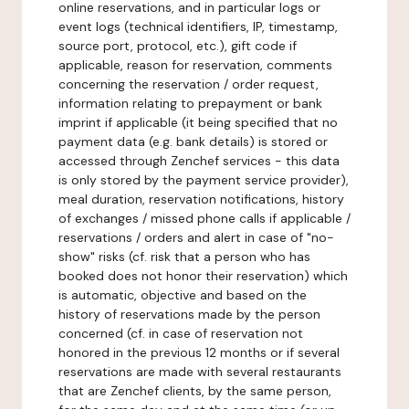
online reservations, and in particular logs or
event logs (technical identifiers, IP, timestamp,
source port, protocol, etc.), gift code if
applicable, reason for reservation, comments
concerning the reservation / order request,
information relating to prepayment or bank
imprint if applicable (it being specified that no
payment data (e.g. bank details) is stored or
accessed through Zenchef services - this data
is only stored by the payment service provider),
meal duration, reservation notifications, history
of exchanges / missed phone calls if applicable /
reservations / orders and alert in case of "no-
show" risks (cf. risk that a person who has
booked does not honor their reservation) which
is automatic, objective and based on the
history of reservations made by the person
concerned (cf. in case of reservation not
honored in the previous 12 months or if several
reservations are made with several restaurants
that are Zenchef clients, by the same person,