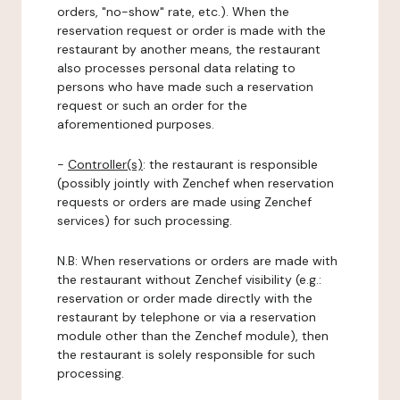
orders, "no-show" rate, etc.). When the
reservation request or order is made with the
restaurant by another means, the restaurant
also processes personal data relating to
persons who have made such a reservation
request or such an order for the
aforementioned purposes.
-
Controller(s)
: the restaurant is responsible
(possibly jointly with Zenchef when reservation
requests or orders are made using Zenchef
services) for such processing.
N.B: When reservations or orders are made with
the restaurant without Zenchef visibility (e.g.:
reservation or order made directly with the
restaurant by telephone or via a reservation
module other than the Zenchef module), then
the restaurant is solely responsible for such
processing.