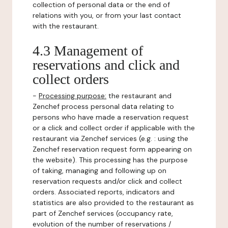
collection of personal data or the end of
relations with you, or from your last contact
with the restaurant.
4.3 Management of
reservations and click and
collect orders
-
Processing purpose:
the restaurant and
Zenchef process personal data relating to
persons who have made a reservation request
or a click and collect order if applicable with the
restaurant via Zenchef services (e.g. : using the
Zenchef reservation request form appearing on
the website). This processing has the purpose
of taking, managing and following up on
reservation requests and/or click and collect
orders. Associated reports, indicators and
statistics are also provided to the restaurant as
part of Zenchef services (occupancy rate,
evolution of the number of reservations /