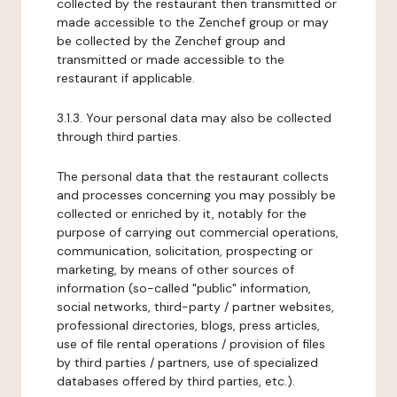
collected by the restaurant then transmitted or
made accessible to the Zenchef group or may
be collected by the Zenchef group and
transmitted or made accessible to the
restaurant if applicable.
3.1.3. Your personal data may also be collected
through third parties.
The personal data that the restaurant collects
and processes concerning you may possibly be
collected or enriched by it, notably for the
purpose of carrying out commercial operations,
communication, solicitation, prospecting or
marketing, by means of other sources of
information (so-called "public" information,
social networks, third-party / partner websites,
professional directories, blogs, press articles,
use of file rental operations / provision of files
by third parties / partners, use of specialized
databases offered by third parties, etc.).