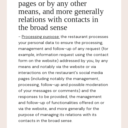
pages or by any other
means, and more generally
relations with contacts in
the broad sense
-
Processing purpose:
the restaurant processes
your personal data to ensure the processing,
management and follow-up of any request (for
example, information request using the contact
form on the website) addressed by you, by any
means and notably via the website or via
interactions on the restaurant's social media
pages (including notably the management,
processing, follow-up and possible moderation
of your messages or comments) and the
responses to be provided, the management
and follow-up of functionalities offered on or
via the website, and more generally for the
purpose of managing its relations with its
contacts in the broad sense.