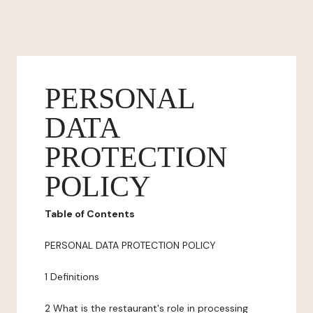
PERSONAL
DATA
PROTECTION
POLICY
Table of Contents
PERSONAL DATA PROTECTION POLICY
1 Definitions
2 What is the restaurant's role in processing