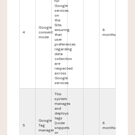
for
Google
services
on
the
Site,
Google
ensuring
6
4
consent
that
months
mode
user
preferences
regarding
data
collection
are
respected
across
Google
services.
This
system
manages
and
deploys
tags
Google
(code
6
5
Tag
snippets
months
manager
or