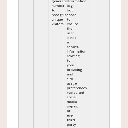
generated
information
number
(e.g.:
to
bot
recognize
score
unique
to
visitors.
ensure
the
user
is not
a
robot),
information
relating
to
your
browsing
and
site
usage
preferences,
restaurant
social
media
pages,
or
even
third-
party