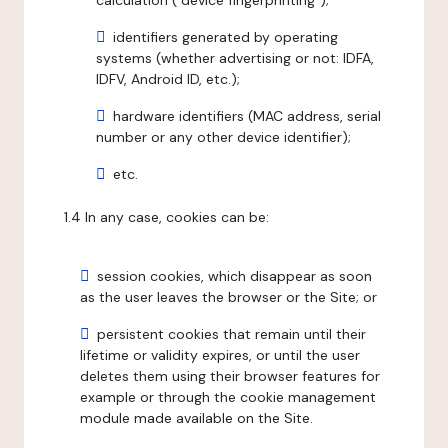
calculation ("device fingerprinting");
identifiers generated by operating
systems (whether advertising or not: IDFA,
IDFV, Android ID, etc.);
hardware identifiers (MAC address, serial
number or any other device identifier);
etc.
1.4 In any case, cookies can be:
session cookies, which disappear as soon
as the user leaves the browser or the Site; or
persistent cookies that remain until their
lifetime or validity expires, or until the user
deletes them using their browser features for
example or through the cookie management
module made available on the Site.