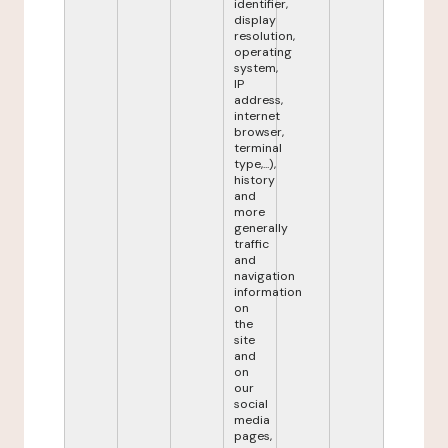
identifier,
display
resolution,
operating
system,
IP
address,
internet
browser,
terminal
type,...),
history
and
more
generally
traffic
and
navigation
information
on
the
site
and
on
our
social
media
pages,