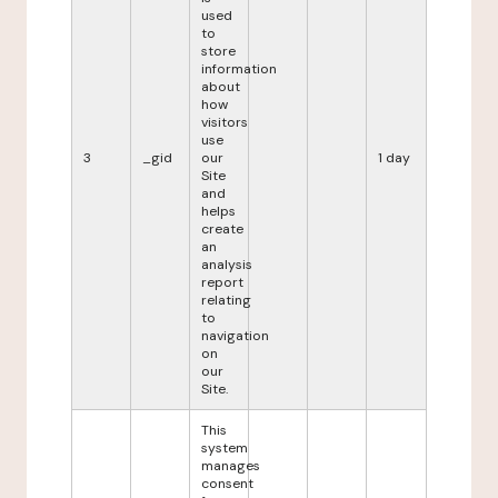
used
to
store
information
about
how
visitors
use
3
_gid
our
1 day
Site
and
helps
create
an
analysis
report
relating
to
navigation
on
our
Site.
This
system
manages
consent