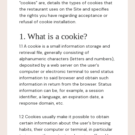
"cookies" are, details the types of cookies that
the restaurant uses on the Site and specifies
the rights you have regarding acceptance or
refusal of cookie installation.
1. What is a cookie?
1.1 A cookie is a small information storage and
retrieval file, generally consisting of
alphanumeric characters (letters and numbers),
deposited by a web server on the user's
computer or electronic terminal to send status
information to said browser and obtain such
information in return from the browser. Status
information can be, for example, a session
identifier, a language, an expiration date, a
response domain, etc.
1.2 Cookies usually make it possible to obtain
certain information about the user's browsing
habits, their computer or terminal, in particular