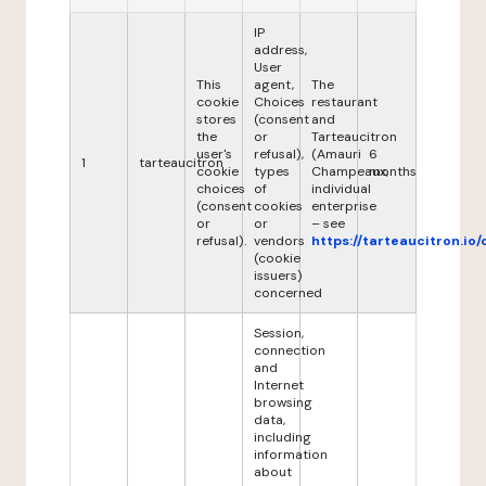
IP
address,
User
This
agent,
The
cookie
Choices
restaurant
stores
(consent
and
the
or
Tarteaucitron
user's
refusal),
(Amauri
6
1
tarteaucitron
cookie
types
Champeaux,
months
choices
of
individual
(consent
cookies
enterprise
or
or
– see
refusal).
vendors
https://tarteaucitron.io/
(cookie
issuers)
concerned
Session,
connection
and
Internet
browsing
data,
including
information
about