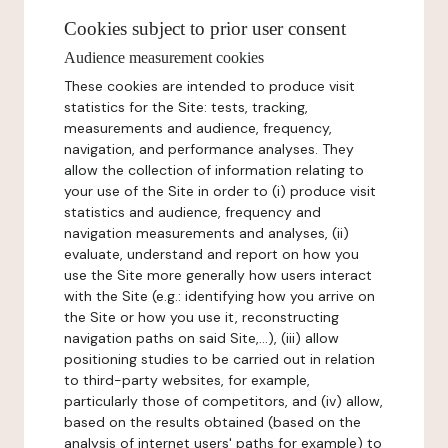
Cookies subject to prior user consent
Audience measurement cookies
These cookies are intended to produce visit
statistics for the Site: tests, tracking,
measurements and audience, frequency,
navigation, and performance analyses. They
allow the collection of information relating to
your use of the Site in order to (i) produce visit
statistics and audience, frequency and
navigation measurements and analyses, (ii)
evaluate, understand and report on how you
use the Site more generally how users interact
with the Site (e.g.: identifying how you arrive on
the Site or how you use it, reconstructing
navigation paths on said Site,...), (iii) allow
positioning studies to be carried out in relation
to third-party websites, for example,
particularly those of competitors, and (iv) allow,
based on the results obtained (based on the
analysis of internet users' paths for example) to