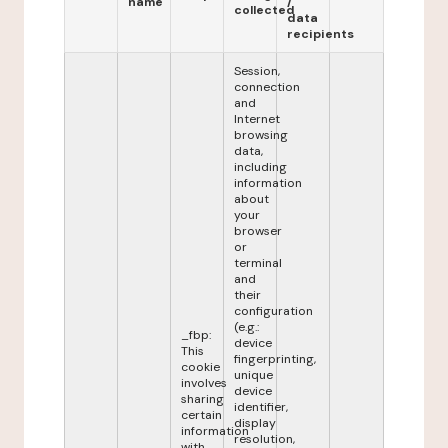
name
/
collected
data
recipients
Session,
connection
and
Internet
browsing
data,
including
information
about
your
browser
or
terminal
and
their
configuration
(e.g.:
_fbp:
device
This
fingerprinting,
cookie
unique
involves
device
sharing
identifier,
certain
display
information
resolution,
with