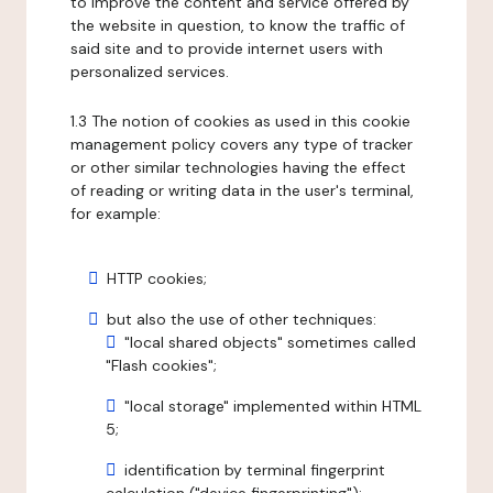
to improve the content and service offered by
the website in question, to know the traffic of
said site and to provide internet users with
personalized services.
1.3 The notion of cookies as used in this cookie
management policy covers any type of tracker
or other similar technologies having the effect
of reading or writing data in the user's terminal,
for example:
HTTP cookies;
but also the use of other techniques:
"local shared objects" sometimes called
"Flash cookies";
"local storage" implemented within HTML
5;
identification by terminal fingerprint