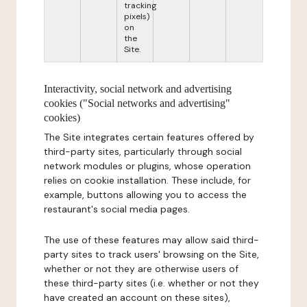
tracking
pixels)
on
the
Site.
Interactivity, social network and advertising
cookies ("Social networks and advertising"
cookies)
The Site integrates certain features offered by
third-party sites, particularly through social
network modules or plugins, whose operation
relies on cookie installation. These include, for
example, buttons allowing you to access the
restaurant's social media pages.
The use of these features may allow said third-
party sites to track users' browsing on the Site,
whether or not they are otherwise users of
these third-party sites (i.e. whether or not they
have created an account on these sites),