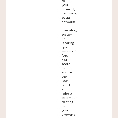
to
your
terminal,
hardware,
social
networks
or
operating
system,
or
"scoring"
type
information
(e.g.:
bot
score
to
ensure
the
user
is not
a
robot),
information
relating
to
your
browsing