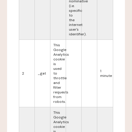
nominative
(i.e.
specific
to
the
internet
user's
identifier).
This
Google
Analytics
cookie
is
used
1
2
_gat
to
minute
throttle
and
filter
requests
from
robots.
This
Google
Analytics
cookie
is