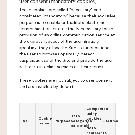
user consent (mandatory cookies)
These cookies are called "necessary" and
considered "mandatory" because their exclusive
purpose is to enable or facilitate electronic
communication, or are strictly necessary for the
provision of an online communication service at
the express request of the user. Broadly
speaking, they allow the Site to function (and
the user to browse) optimally, detect
suspicious use of the Site and provide the user
with certain online services at their request.
These cookies are not subject to user consent
and are installed by default.
Companies
using
Data
Cookie
cookies
No.
Purpose
categories
Lifetime
name
/
collected
data
recipients