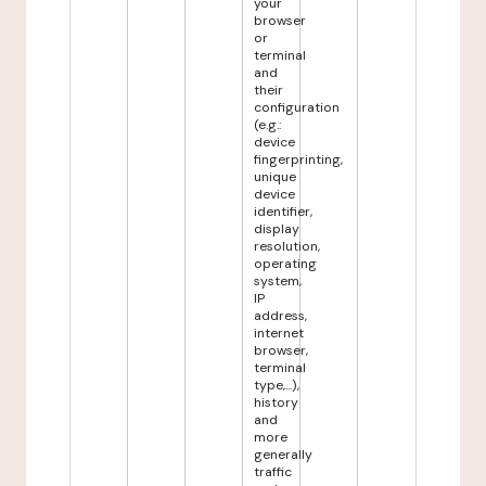
your
browser
or
terminal
and
their
configuration
(e.g.:
device
fingerprinting,
unique
device
identifier,
display
resolution,
operating
system,
IP
address,
internet
browser,
terminal
type,...),
history
and
more
generally
traffic