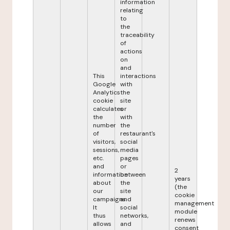
information
relating
to
the
traceability
of
actions
on
and
This
interactions
Google
with
Analytics
the
cookie
site
calculates
or
the
with
number
the
of
restaurant's
visitors,
social
sessions,
media
etc.
pages
and
or
2
information
between
years
about
the
(the
our
site
cookie
campaigns.
and
management
It
social
module
thus
networks,
renews
allows
and
consent