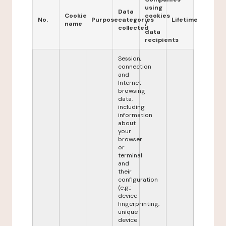
using
Data
Cookie
cookies
No.
Purpose
categories
Lifetime
name
/
collected
data
recipients
Session,
connection
and
Internet
browsing
data,
including
information
about
your
browser
or
terminal
and
their
configuration
(e.g.:
device
fingerprinting,
unique
device