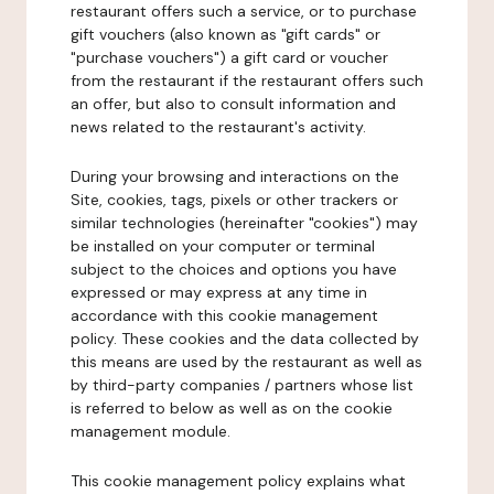
restaurant offers such a service, or to purchase
gift vouchers (also known as "gift cards" or
"purchase vouchers") a gift card or voucher
from the restaurant if the restaurant offers such
an offer, but also to consult information and
news related to the restaurant's activity.
During your browsing and interactions on the
Site, cookies, tags, pixels or other trackers or
similar technologies (hereinafter "cookies") may
be installed on your computer or terminal
subject to the choices and options you have
expressed or may express at any time in
accordance with this cookie management
policy. These cookies and the data collected by
this means are used by the restaurant as well as
by third-party companies / partners whose list
is referred to below as well as on the cookie
management module.
This cookie management policy explains what