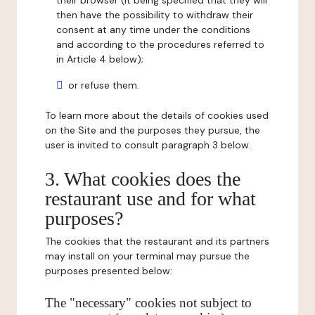
their browser (it being specified that they will
then have the possibility to withdraw their
consent at any time under the conditions
and according to the procedures referred to
in Article 4 below);
or refuse them.
To learn more about the details of cookies used
on the Site and the purposes they pursue, the
user is invited to consult paragraph 3 below.
3. What cookies does the
restaurant use and for what
purposes?
The cookies that the restaurant and its partners
may install on your terminal may pursue the
purposes presented below:
The "necessary" cookies not subject to