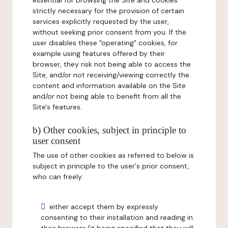
essential for browsing the Site and cookies
strictly necessary for the provision of certain
services explicitly requested by the user,
without seeking prior consent from you. If the
user disables these "operating" cookies, for
example using features offered by their
browser, they risk not being able to access the
Site, and/or not receiving/viewing correctly the
content and information available on the Site
and/or not being able to benefit from all the
Site's features.
b) Other cookies, subject in principle to
user consent
The use of other cookies as referred to below is
subject in principle to the user's prior consent,
who can freely:
either accept them by expressly
consenting to their installation and reading in