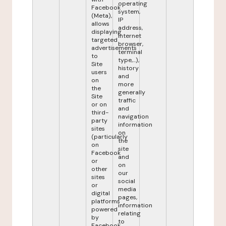
operating
Facebook
system,
(Meta),
IP
allows
address,
displaying
internet
targeted
browser,
advertisements
terminal
to
type,...),
Site
history
users
and
on
more
the
generally
Site
traffic
or on
and
third-
navigation
party
information
sites
on
(particularly
the
on
site
Facebook
and
or
on
other
our
sites
social
or
media
digital
pages,
platforms
information
powered
relating
by
to
Facebook