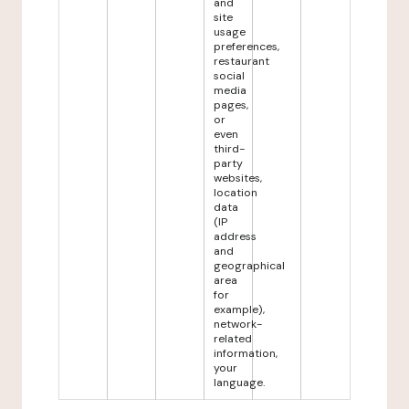
and
site
usage
preferences,
restaurant
social
media
pages,
or
even
third-
party
websites,
location
data
(IP
address
and
geographical
area
for
example),
network-
related
information,
your
language.