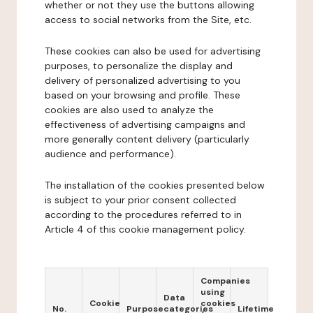
whether or not they use the buttons allowing
access to social networks from the Site, etc.
These cookies can also be used for advertising
purposes, to personalize the display and
delivery of personalized advertising to you
based on your browsing and profile. These
cookies are also used to analyze the
effectiveness of advertising campaigns and
more generally content delivery (particularly
audience and performance).
The installation of the cookies presented below
is subject to your prior consent collected
according to the procedures referred to in
Article 4 of this cookie management policy.
Companies
using
Data
Cookie
cookies
No.
Purpose
categories
Lifetime