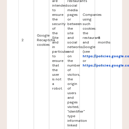
are
restaurant's
intended
social
to
media
ensure
pages
Companies
the
or
using
security
between
such
of
the
cookies:
the
site
the
Google
Site
and
restaurant
6
2
Recaptcha
and
social
and
months
cookies
in
networks,
Google
particular
and
(see
to
on
https://policies.google.
ensure
the
or
that
number
https://policies.google.
the
of
user
visitors,
is not
the
a
origin
robot.
of
users
and
pages
visited,
"identifier"
type
information
linked