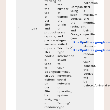
tracking
on
collection
of
the
Companies
after
the
number
using
a
use
of
such
maximum
of
visitors,
cookies:
of 6
our
the
the
months,
Site
origin
restaurant
it
1
_ga
and
of
and
being
producing
users
Google
specified
reports,
and
(see
that
particularly
pages
https://policies.google.
in the
analysis
visited,
or
absence
reports.
"identifier"
https://policies.google.
of
This
type
renewal
cookie
information
of
is
linked
your
used
to
consent,
to
your
this
distinguish
terminal,
cookie
unique
hardware,
will
visitors
social
be
on
networks
deleted/uninstalle
our
or
Site
operating
by
system,
assigning
or
a
"scoring"
randomly
type