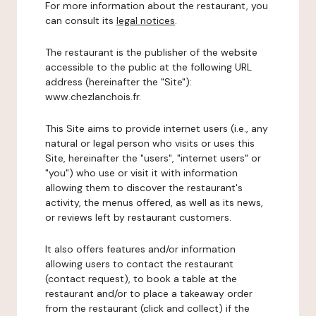
For more information about the restaurant, you
can consult its
legal notices
.
The restaurant is the publisher of the website
accessible to the public at the following URL
address (hereinafter the "Site"):
www.chezlanchois.fr.
This Site aims to provide internet users (i.e., any
natural or legal person who visits or uses this
Site, hereinafter the "users", "internet users" or
"you") who use or visit it with information
allowing them to discover the restaurant's
activity, the menus offered, as well as its news,
or reviews left by restaurant customers.
It also offers features and/or information
allowing users to contact the restaurant
(contact request), to book a table at the
restaurant and/or to place a takeaway order
from the restaurant (click and collect) if the