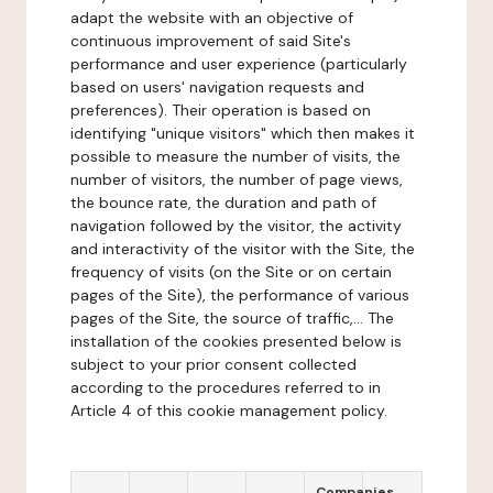
adapt the website with an objective of
continuous improvement of said Site's
performance and user experience (particularly
based on users' navigation requests and
preferences). Their operation is based on
identifying "unique visitors" which then makes it
possible to measure the number of visits, the
number of visitors, the number of page views,
the bounce rate, the duration and path of
navigation followed by the visitor, the activity
and interactivity of the visitor with the Site, the
frequency of visits (on the Site or on certain
pages of the Site), the performance of various
pages of the Site, the source of traffic,... The
installation of the cookies presented below is
subject to your prior consent collected
according to the procedures referred to in
Article 4 of this cookie management policy.
Companies