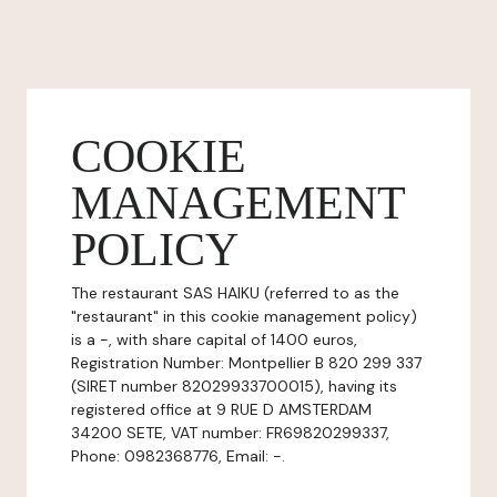
COOKIE
MANAGEMENT
POLICY
The restaurant SAS HAIKU (referred to as the
"restaurant" in this cookie management policy)
is a -, with share capital of 1400 euros,
Registration Number: Montpellier B 820 299 337
(SIRET number 82029933700015), having its
registered office at 9 RUE D AMSTERDAM
34200 SETE, VAT number: FR69820299337,
Phone: 0982368776, Email: -.