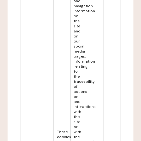
and
navigation
information
on
the
site
and
on
our
social
media
pages,
information
relating
to
the
traceability
of
actions
on
and
interactions
with
the
site
or
These
with
cookies
the