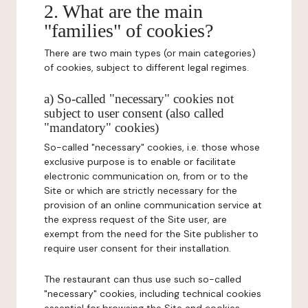
2. What are the main
"families" of cookies?
There are two main types (or main categories)
of cookies, subject to different legal regimes.
a) So-called "necessary" cookies not
subject to user consent (also called
"mandatory" cookies)
So-called "necessary" cookies, i.e. those whose
exclusive purpose is to enable or facilitate
electronic communication on, from or to the
Site or which are strictly necessary for the
provision of an online communication service at
the express request of the Site user, are
exempt from the need for the Site publisher to
require user consent for their installation.
The restaurant can thus use such so-called
"necessary" cookies, including technical cookies