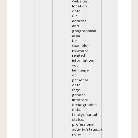
websites,
location
data
(IP
address
and
geographical
area
for
example),
network-
related
information,
your
language,
or
personal
data
(age,
gender,
interests,
demographic
data,
family/marital
status,
professional
activity/status,...)
non-